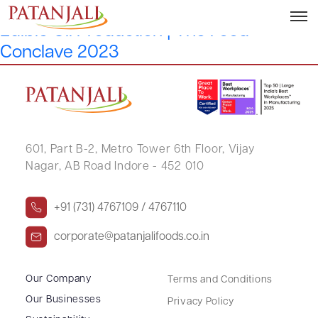
Y1: Sustainability and Responsibility in
Edible Oil Production | The Food
Conclave 2023
601, Part B-2,
Metro Tower 6th Floor,
Vijay
Nagar, AB Road Indore - 452 010
+91 (731) 4767109 / 4767110
corporate@patanjalifoods.co.in
Our Company
Terms and Conditions
Our Businesses
Privacy Policy