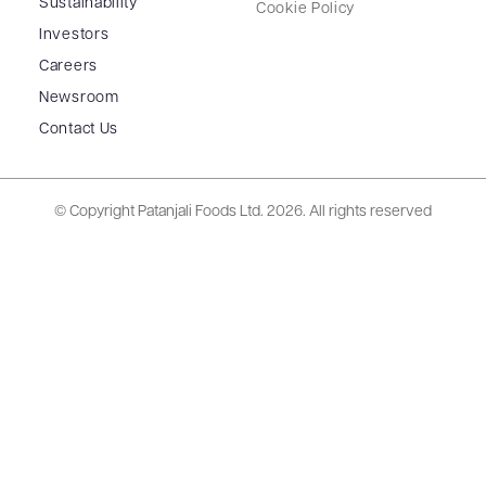
Sustainability
Cookie Policy
Investors
Careers
Newsroom
Contact Us
© Copyright Patanjali Foods Ltd.
2026. All rights reserved