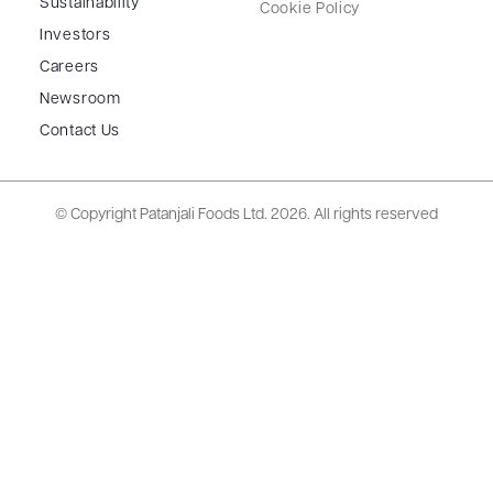
Sustainability
Cookie Policy
Investors
Careers
Newsroom
Contact Us
© Copyright Patanjali Foods Ltd.
2026. All rights reserved