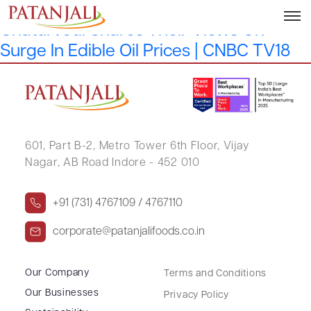
Sanjeev Kumar Asthana & Atul
Chaturvedi Shares Their Views On
Surge In Edible Oil Prices | CNBC TV18
601, Part B-2,
Metro Tower 6th Floor,
Vijay
Nagar, AB Road Indore - 452 010
+91 (731) 4767109 / 4767110
corporate@patanjalifoods.co.in
Our Company
Terms and Conditions
Our Businesses
Privacy Policy