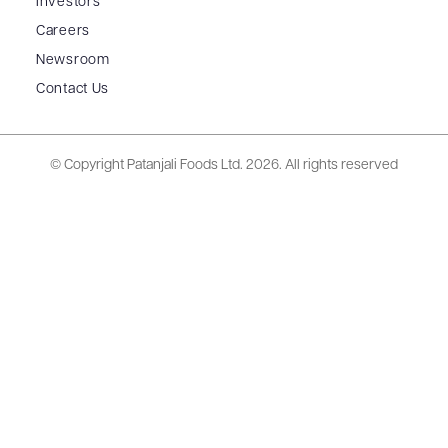
Investors
Careers
Newsroom
Contact Us
© Copyright Patanjali Foods Ltd.
2026. All rights reserved