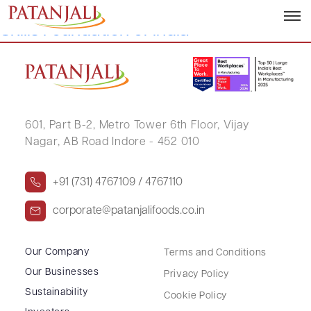
Sanjeev Asthana, Founder, National
Skills Foundation of India
601, Part B-2,
Metro Tower 6th Floor,
Vijay
Nagar, AB Road Indore - 452 010
+91 (731) 4767109 / 4767110
corporate@patanjalifoods.co.in
Our Company
Terms and Conditions
Our Businesses
Privacy Policy
Sustainability
Cookie Policy