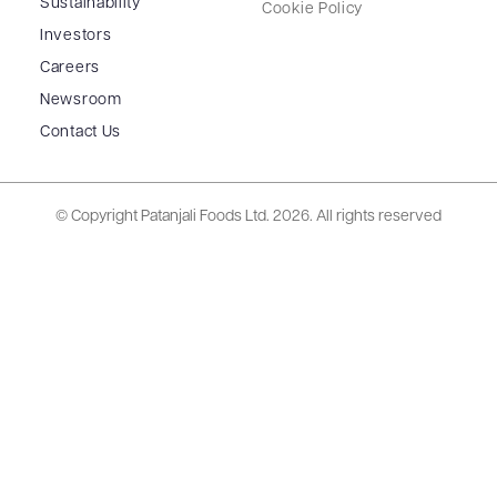
Sustainability
Cookie Policy
Investors
Careers
Newsroom
Contact Us
© Copyright Patanjali Foods Ltd.
2026. All rights reserved