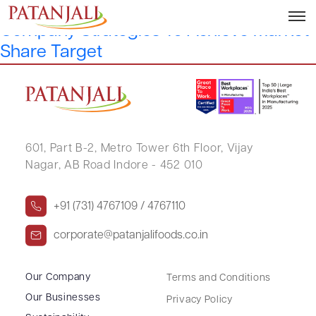
Patanjali Foods’ Sanjeev Asthana On
Company Strategies To Achieve Market
Share Target
601, Part B-2,
Metro Tower 6th Floor,
Vijay
Nagar, AB Road Indore - 452 010
+91 (731) 4767109 / 4767110
corporate@patanjalifoods.co.in
Our Company
Terms and Conditions
Our Businesses
Privacy Policy