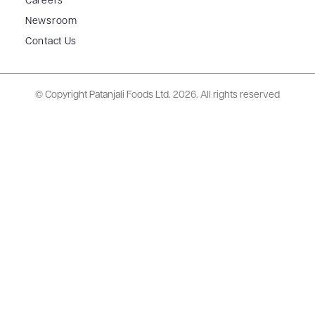
Careers
Newsroom
Contact Us
© Copyright Patanjali Foods Ltd.
2026. All rights reserved