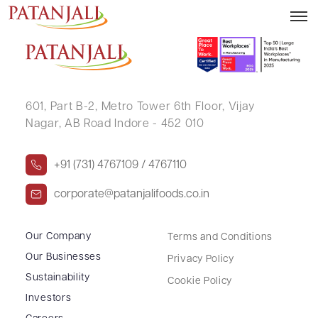
Decline in the prices of Palm oil
601, Part B-2,
Metro Tower 6th Floor,
Vijay
Nagar, AB Road Indore - 452 010
+91 (731) 4767109 / 4767110
corporate@patanjalifoods.co.in
Our Company
Terms and Conditions
Our Businesses
Privacy Policy
Sustainability
Cookie Policy
Investors