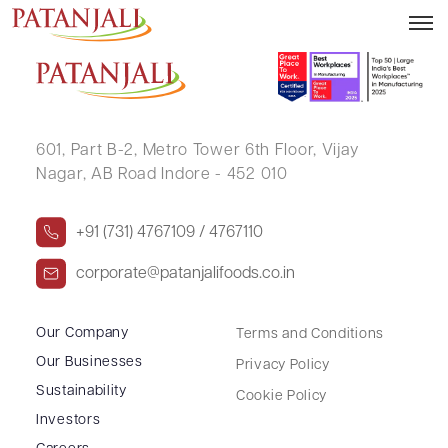
CEDSI Webinar
601, Part B-2,
Metro Tower 6th Floor,
Vijay
Nagar, AB Road Indore - 452 010
+91 (731) 4767109 / 4767110
corporate@patanjalifoods.co.in
Our Company
Terms and Conditions
Our Businesses
Privacy Policy
Sustainability
Cookie Policy
Investors