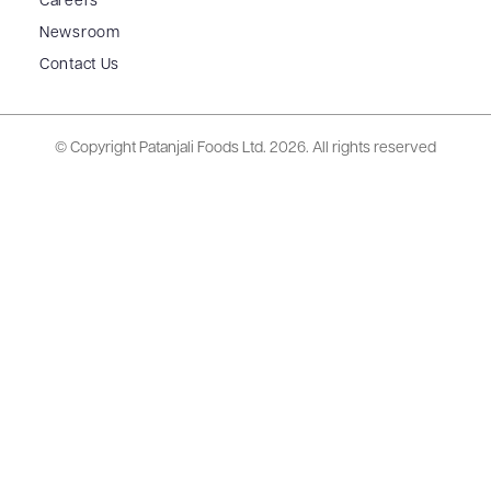
Careers
Newsroom
Contact Us
© Copyright Patanjali Foods Ltd.
2026. All rights reserved