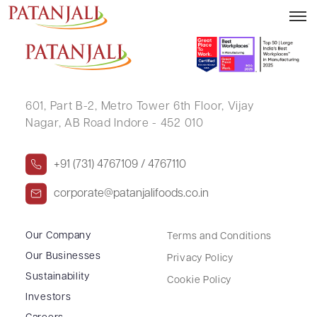
VIKASH KUMAR GUPTA
601, Part B-2,
Metro Tower 6th Floor,
Vijay
Nagar, AB Road Indore - 452 010
+91 (731) 4767109 / 4767110
corporate@patanjalifoods.co.in
Our Company
Terms and Conditions
Our Businesses
Privacy Policy
Sustainability
Cookie Policy
Investors