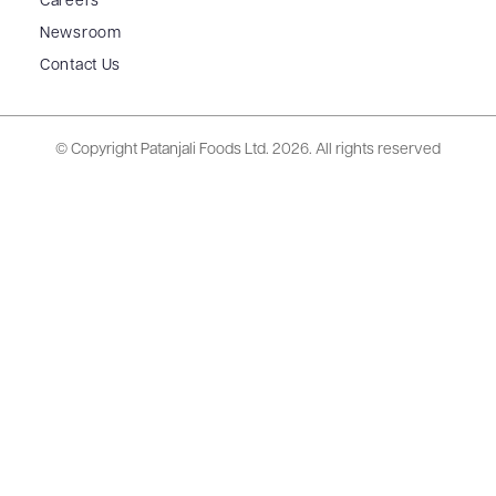
Careers
Newsroom
Contact Us
© Copyright Patanjali Foods Ltd.
2026. All rights reserved