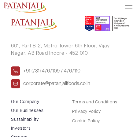
VIKASH KUMAR GUPTA
601, Part B-2,
Metro Tower 6th Floor,
Vijay
Nagar, AB Road Indore - 452 010
+91 (731) 4767109 / 4767110
corporate@patanjalifoods.co.in
Our Company
Terms and Conditions
Our Businesses
Privacy Policy
Sustainability
Cookie Policy
Investors