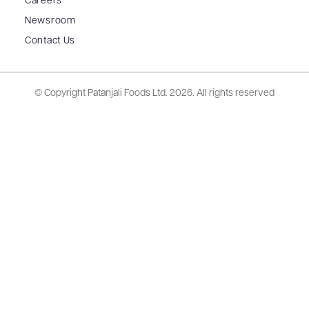
Careers
Newsroom
Contact Us
© Copyright Patanjali Foods Ltd.
2026. All rights reserved