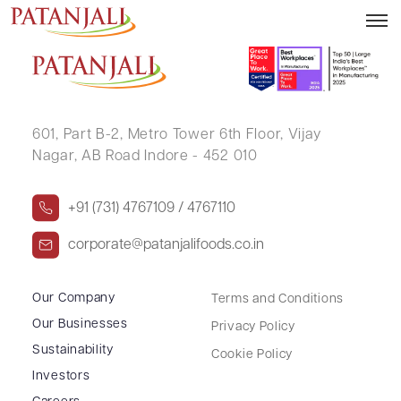
PAWAN KUMAR
601, Part B-2,
Metro Tower 6th Floor,
Vijay
Nagar, AB Road Indore - 452 010
+91 (731) 4767109 / 4767110
corporate@patanjalifoods.co.in
Our Company
Terms and Conditions
Our Businesses
Privacy Policy
Sustainability
Cookie Policy
Investors