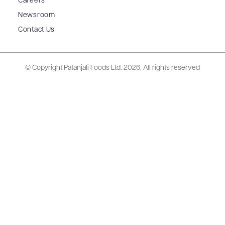
Careers
Newsroom
Contact Us
© Copyright Patanjali Foods Ltd.
2026. All rights reserved