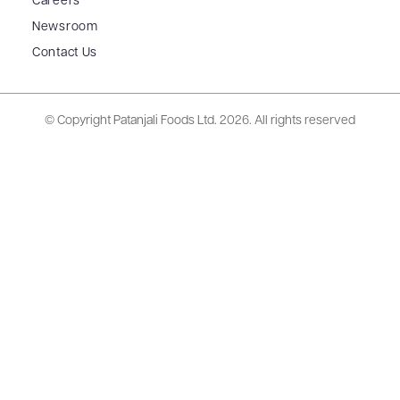
Careers
Newsroom
Contact Us
© Copyright Patanjali Foods Ltd.
2026. All rights reserved