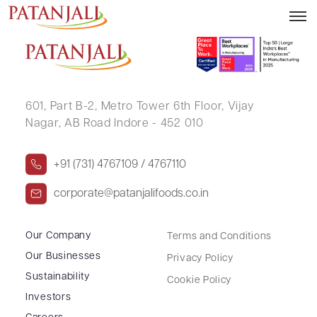
ANITA MISHRA
601, Part B-2,
Metro Tower 6th Floor,
Vijay
Nagar, AB Road Indore - 452 010
+91 (731) 4767109 / 4767110
corporate@patanjalifoods.co.in
Our Company
Terms and Conditions
Our Businesses
Privacy Policy
Sustainability
Cookie Policy
Investors