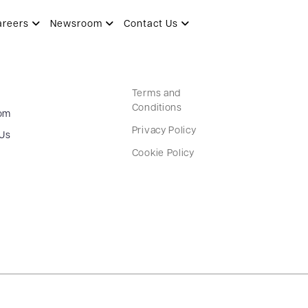
areers
Newsroom
Contact Us
Terms and
Conditions
om
Privacy Policy
 Us
Cookie Policy