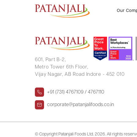
ANUJ SHARMA
Our Com
601, Part B-2,
Metro Tower 6th Floor,
Vijay Nagar, AB Road Indore - 452 010
+91 (731) 4767109 / 4767110
corporate@patanjalifoods.co.in
© Copyright Patanjali Foods Ltd.
2026. All rights reser