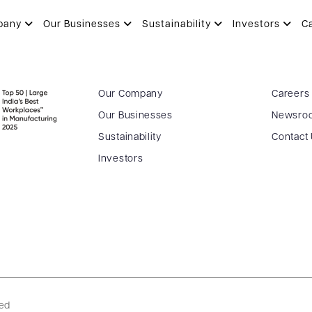
pany
Our Businesses
Sustainability
Investors
C
Our Company
Careers
Our Businesses
Newsro
Sustainability
Contact
Investors
ved