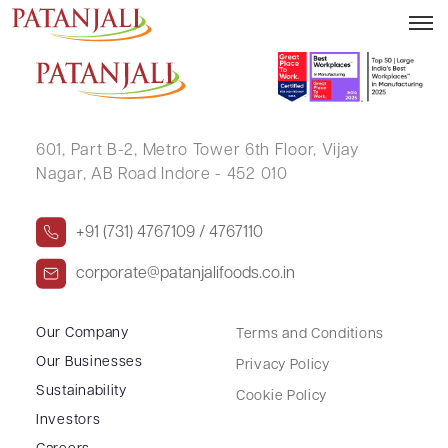
KIRTI VERMA
601, Part B-2,
Metro Tower 6th Floor,
Vijay
Nagar, AB Road Indore - 452 010
+91 (731) 4767109 / 4767110
corporate@patanjalifoods.co.in
Our Company
Terms and Conditions
Our Businesses
Privacy Policy
Sustainability
Cookie Policy
Investors