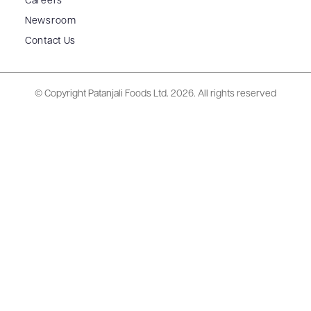
Careers
Newsroom
Contact Us
© Copyright Patanjali Foods Ltd.
2026. All rights reserved