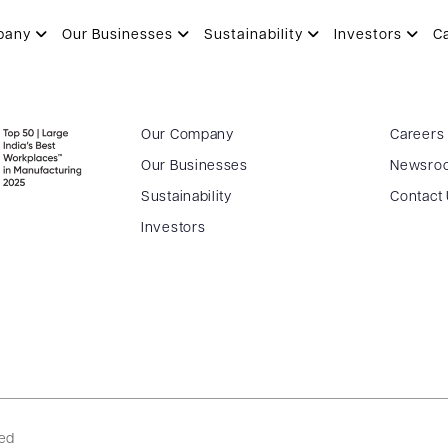
pany
Our Businesses
Sustainability
Investors
C
Our Company
Careers
Our Businesses
Newsro
Sustainability
Contact
Investors
ved