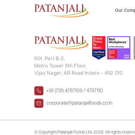
BHARTI DALAL
Our Com
601, Part B-2,
Metro Tower 6th Floor,
Vijay Nagar, AB Road Indore - 452 010
+91 (731) 4767109 / 4767110
corporate@patanjalifoods.co.in
© Copyright Patanjali Foods Ltd.
2026. All rights reser