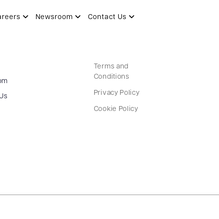
areers
Newsroom
Contact Us
Terms and
Conditions
om
Privacy Policy
 Us
Cookie Policy