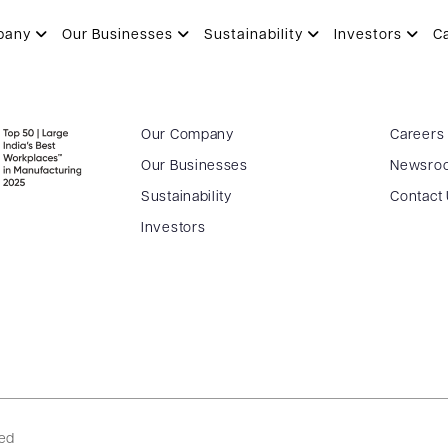
pany
Our Businesses
Sustainability
Investors
C
Our Company
Careers
Our Businesses
Newsro
Sustainability
Contact
Investors
ved