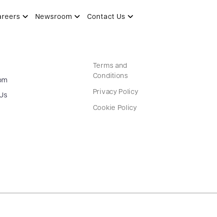
areers
Newsroom
Contact Us
Terms and
Conditions
om
Privacy Policy
 Us
Cookie Policy