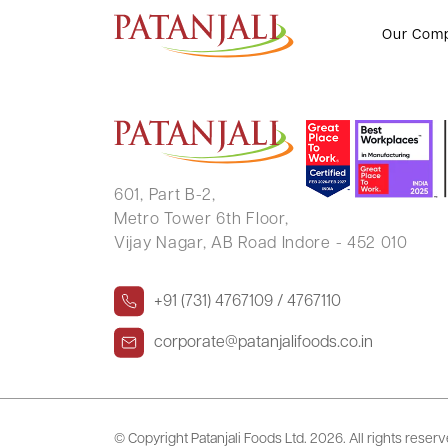
JYOTI SOOD
Our Com
601, Part B-2,
Metro Tower 6th Floor,
Vijay Nagar, AB Road Indore - 452 010
+91 (731) 4767109 / 4767110
corporate@patanjalifoods.co.in
© Copyright Patanjali Foods Ltd.
2026. All rights reser