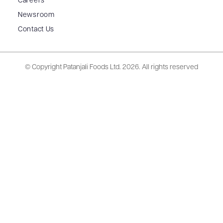
Careers
Newsroom
Contact Us
© Copyright Patanjali Foods Ltd.
2026. All rights reserved