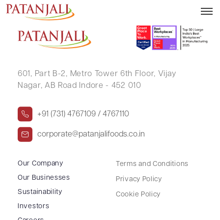
AMOL MATHURE
601, Part B-2,
Metro Tower 6th Floor,
Vijay
Nagar, AB Road Indore - 452 010
+91 (731) 4767109 / 4767110
corporate@patanjalifoods.co.in
Our Company
Terms and Conditions
Our Businesses
Privacy Policy
Sustainability
Cookie Policy
Investors