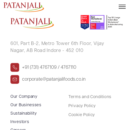
PONNURU VENKATA NAGARJUN
601, Part B-2,
Metro Tower 6th Floor,
Vijay
Nagar, AB Road Indore - 452 010
+91 (731) 4767109 / 4767110
corporate@patanjalifoods.co.in
Our Company
Terms and Conditions
Our Businesses
Privacy Policy
Sustainability
Cookie Policy
Investors