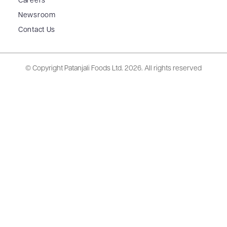
Careers
Newsroom
Contact Us
© Copyright Patanjali Foods Ltd.
2026. All rights reserved