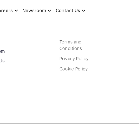
areers
Newsroom
Contact Us
Terms and
Conditions
om
Privacy Policy
 Us
Cookie Policy