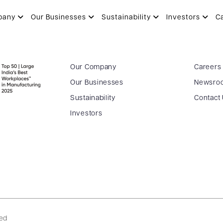
pany
Our Businesses
Sustainability
Investors
C
Our Company
Careers
Our Businesses
Newsro
Sustainability
Contact
Investors
ved