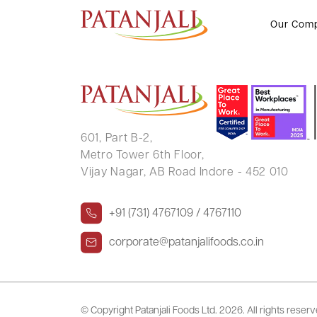
GAYATRI GANESH BHALE
Our Com
601, Part B-2,
Metro Tower 6th Floor,
Vijay Nagar, AB Road Indore - 452 010
+91 (731) 4767109 / 4767110
corporate@patanjalifoods.co.in
© Copyright Patanjali Foods Ltd.
2026. All rights reser