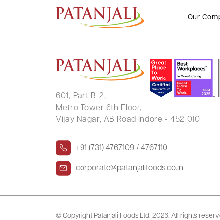
SHRIDHAR A NADKARNI
Our Com
601, Part B-2,
Metro Tower 6th Floor,
Vijay Nagar, AB Road Indore - 452 010
+91 (731) 4767109 / 4767110
corporate@patanjalifoods.co.in
© Copyright Patanjali Foods Ltd.
2026. All rights reser