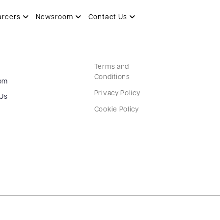
areers
Newsroom
Contact Us
Terms and
Conditions
om
Privacy Policy
 Us
Cookie Policy