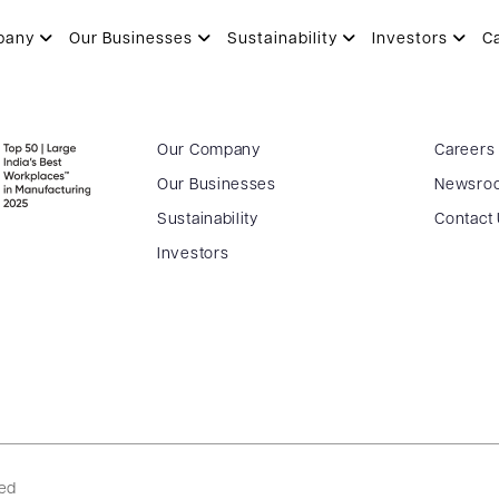
pany
Our Businesses
Sustainability
Investors
C
Our Company
Careers
Our Businesses
Newsro
Sustainability
Contact
Investors
ved