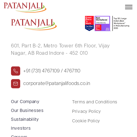
SIMTHESH KUMAR DALAL
601, Part B-2,
Metro Tower 6th Floor,
Vijay
Nagar, AB Road Indore - 452 010
+91 (731) 4767109 / 4767110
corporate@patanjalifoods.co.in
Our Company
Terms and Conditions
Our Businesses
Privacy Policy
Sustainability
Cookie Policy
Investors