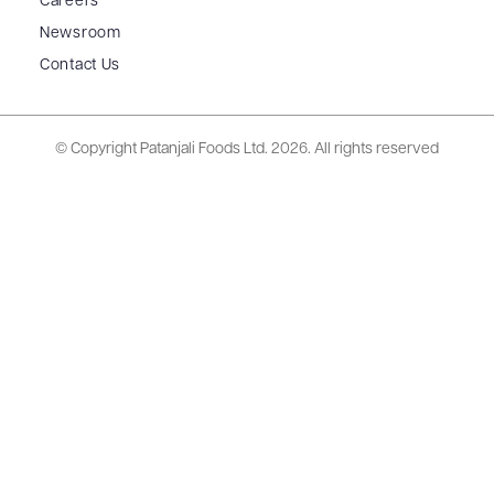
Careers
Newsroom
Contact Us
© Copyright Patanjali Foods Ltd.
2026. All rights reserved