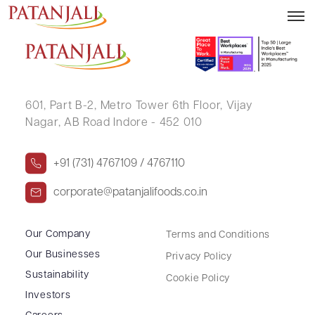
TATA VVSV PAVAN KUMAR
601, Part B-2,
Metro Tower 6th Floor,
Vijay
Nagar, AB Road Indore - 452 010
+91 (731) 4767109 / 4767110
corporate@patanjalifoods.co.in
Our Company
Terms and Conditions
Our Businesses
Privacy Policy
Sustainability
Cookie Policy
Investors