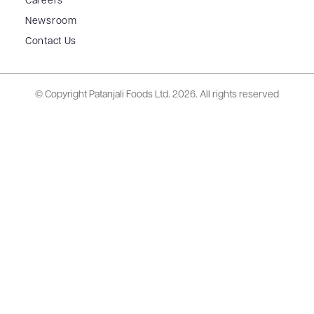
Careers
Newsroom
Contact Us
© Copyright Patanjali Foods Ltd.
2026. All rights reserved