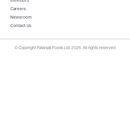
Investors
Careers
Newsroom
Contact Us
© Copyright Patanjali Foods Ltd.
2026. All rights reserved