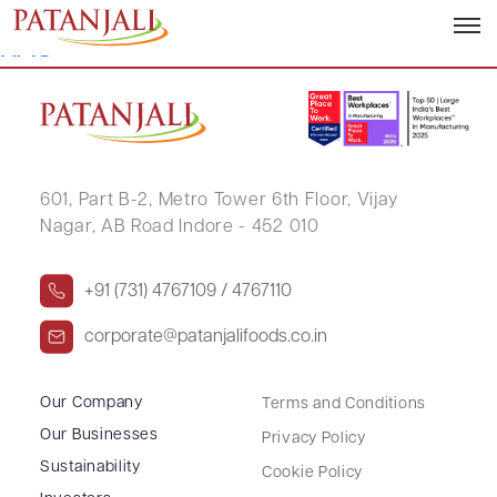
GADDAMANUGU SANGAMESWARA
RAO
601, Part B-2,
Metro Tower 6th Floor,
Vijay
Nagar, AB Road Indore - 452 010
+91 (731) 4767109 / 4767110
corporate@patanjalifoods.co.in
Our Company
Terms and Conditions
Our Businesses
Privacy Policy
Sustainability
Cookie Policy