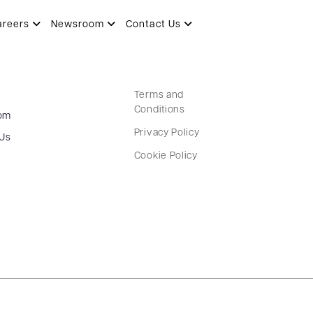
areers
Newsroom
Contact Us
Terms and
Conditions
om
Privacy Policy
 Us
Cookie Policy