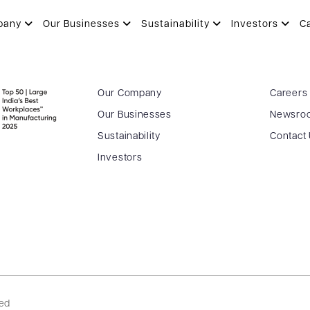
pany
Our Businesses
Sustainability
Investors
C
Our Company
Careers
Our Businesses
Newsro
Sustainability
Contact
Investors
ved