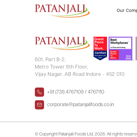
MEENAKSHI SHARMA
Our Com
601, Part B-2,
Metro Tower 6th Floor,
Vijay Nagar, AB Road Indore - 452 010
+91 (731) 4767109 / 4767110
corporate@patanjalifoods.co.in
© Copyright Patanjali Foods Ltd.
2026. All rights reser