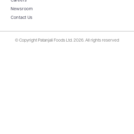
Careers
Newsroom
Contact Us
© Copyright Patanjali Foods Ltd.
2026. All rights reserved