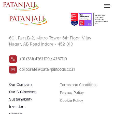
ASHISH JAIN
601, Part B-2,
Metro Tower 6th Floor,
Vijay
Nagar, AB Road Indore - 452 010
+91 (731) 4767109 / 4767110
corporate@patanjalifoods.co.in
Our Company
Terms and Conditions
Our Businesses
Privacy Policy
Sustainability
Cookie Policy
Investors