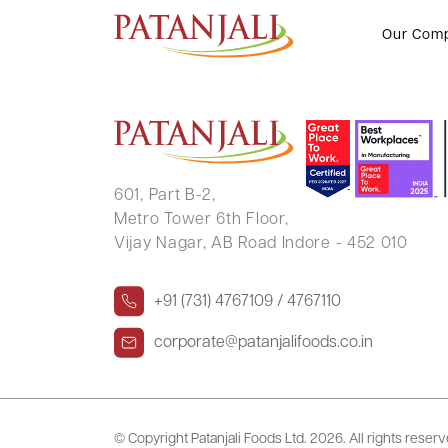
YASH PAL
Our Com
601, Part B-2,
Metro Tower 6th Floor,
Vijay Nagar, AB Road Indore - 452 010
+91 (731) 4767109 / 4767110
corporate@patanjalifoods.co.in
© Copyright Patanjali Foods Ltd.
2026. All rights reser