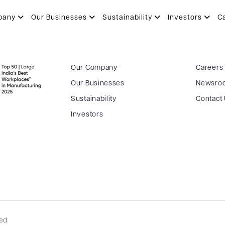
pany
Our Businesses
Sustainability
Investors
C
Our Company
Careers
Our Businesses
Newsro
Sustainability
Contact
Investors
ved