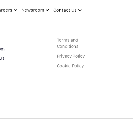
areers
Newsroom
Contact Us
Terms and
Conditions
om
Privacy Policy
 Us
Cookie Policy