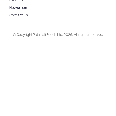
Careers
Newsroom
Contact Us
© Copyright Patanjali Foods Ltd.
2026. All rights reserved