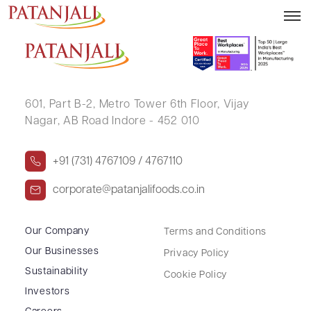
LATA VILAS CHAWATHE
601, Part B-2,
Metro Tower 6th Floor,
Vijay
Nagar, AB Road Indore - 452 010
+91 (731) 4767109 / 4767110
corporate@patanjalifoods.co.in
Our Company
Terms and Conditions
Our Businesses
Privacy Policy
Sustainability
Cookie Policy
Investors