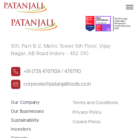
VINA BALVANTRAY PANDYA
601, Part B-2,
Metro Tower 6th Floor,
Vijay
Nagar, AB Road Indore - 452 010
+91 (731) 4767109 / 4767110
corporate@patanjalifoods.co.in
Our Company
Terms and Conditions
Our Businesses
Privacy Policy
Sustainability
Cookie Policy
Investors