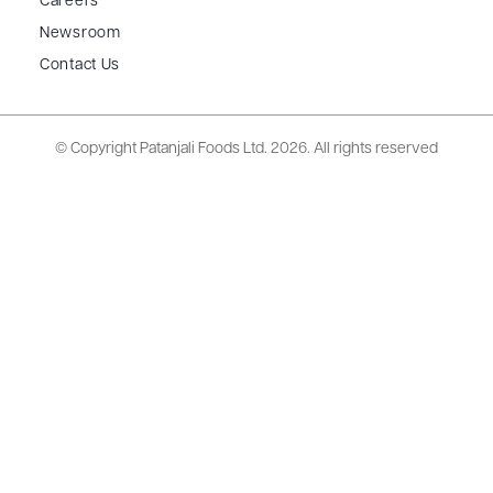
Careers
Newsroom
Contact Us
© Copyright Patanjali Foods Ltd.
2026. All rights reserved