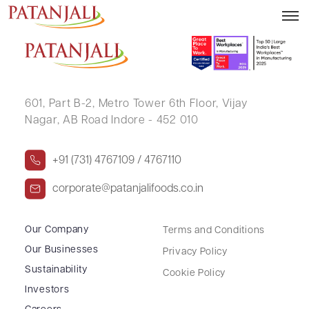
SANJAY KHANNA
601, Part B-2,
Metro Tower 6th Floor,
Vijay
Nagar, AB Road Indore - 452 010
+91 (731) 4767109 / 4767110
corporate@patanjalifoods.co.in
Our Company
Terms and Conditions
Our Businesses
Privacy Policy
Sustainability
Cookie Policy
Investors