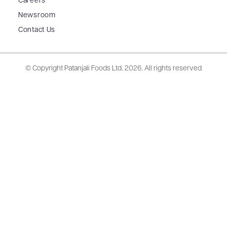
Careers
Newsroom
Contact Us
© Copyright Patanjali Foods Ltd.
2026. All rights reserved