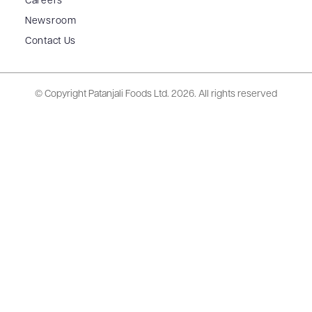
Careers
Newsroom
Contact Us
© Copyright Patanjali Foods Ltd.
2026. All rights reserved