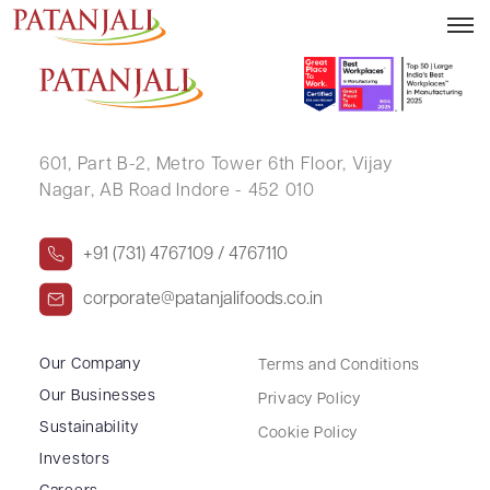
VIVEK GUPTA
601, Part B-2,
Metro Tower 6th Floor,
Vijay
Nagar, AB Road Indore - 452 010
+91 (731) 4767109 / 4767110
corporate@patanjalifoods.co.in
Our Company
Terms and Conditions
Our Businesses
Privacy Policy
Sustainability
Cookie Policy
Investors