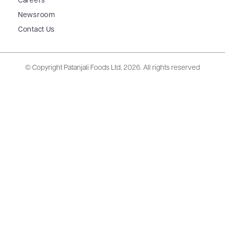
Careers
Newsroom
Contact Us
© Copyright Patanjali Foods Ltd.
2026. All rights reserved