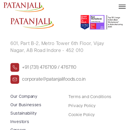
CHETANABEN YOGESHBHAI PATTANI
601, Part B-2,
Metro Tower 6th Floor,
Vijay
Nagar, AB Road Indore - 452 010
+91 (731) 4767109 / 4767110
corporate@patanjalifoods.co.in
Our Company
Terms and Conditions
Our Businesses
Privacy Policy
Sustainability
Cookie Policy
Investors