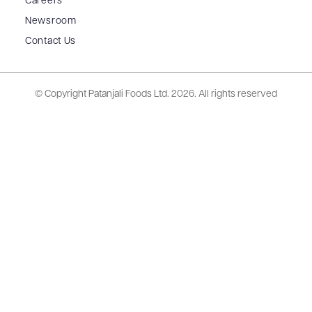
Careers
Newsroom
Contact Us
© Copyright Patanjali Foods Ltd.
2026. All rights reserved