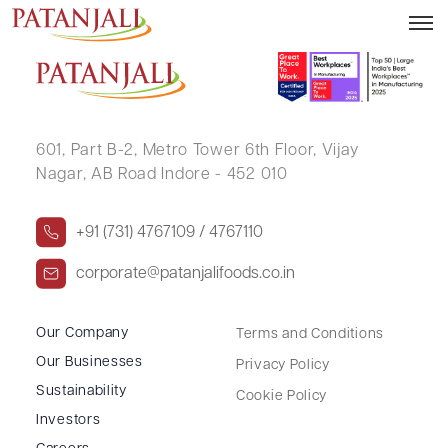
LAXMAN V JOSHI
601, Part B-2,
Metro Tower 6th Floor,
Vijay
Nagar, AB Road Indore - 452 010
+91 (731) 4767109 / 4767110
corporate@patanjalifoods.co.in
Our Company
Terms and Conditions
Our Businesses
Privacy Policy
Sustainability
Cookie Policy
Investors