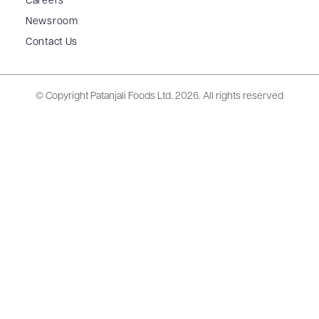
Careers
Newsroom
Contact Us
© Copyright Patanjali Foods Ltd.
2026. All rights reserved