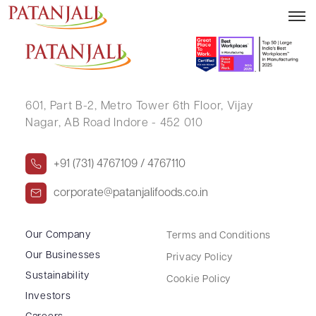
PRAMILA GUPTA
601, Part B-2,
Metro Tower 6th Floor,
Vijay
Nagar, AB Road Indore - 452 010
+91 (731) 4767109 / 4767110
corporate@patanjalifoods.co.in
Our Company
Terms and Conditions
Our Businesses
Privacy Policy
Sustainability
Cookie Policy
Investors