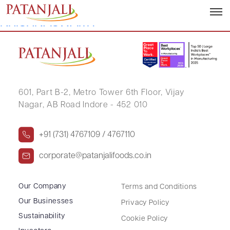
PUJARI HEMANTHRAJ
KRISHNASWAMY
601, Part B-2,
Metro Tower 6th Floor,
Vijay
Nagar, AB Road Indore - 452 010
+91 (731) 4767109 / 4767110
corporate@patanjalifoods.co.in
Our Company
Terms and Conditions
Our Businesses
Privacy Policy
Sustainability
Cookie Policy