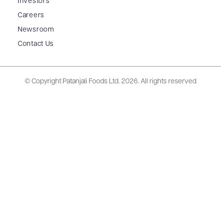
Investors
Careers
Newsroom
Contact Us
© Copyright Patanjali Foods Ltd.
2026. All rights reserved