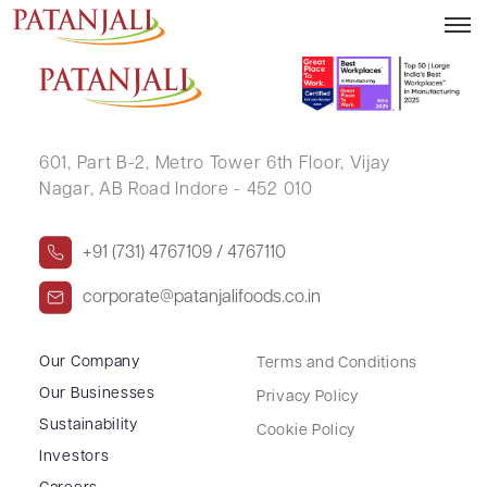
NAVEEN KUMAR
601, Part B-2,
Metro Tower 6th Floor,
Vijay
Nagar, AB Road Indore - 452 010
+91 (731) 4767109 / 4767110
corporate@patanjalifoods.co.in
Our Company
Terms and Conditions
Our Businesses
Privacy Policy
Sustainability
Cookie Policy
Investors