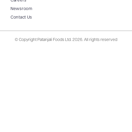
Careers
Newsroom
Contact Us
© Copyright Patanjali Foods Ltd.
2026. All rights reserved