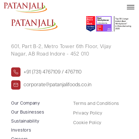
TANUJA VARALANI
601, Part B-2,
Metro Tower 6th Floor,
Vijay
Nagar, AB Road Indore - 452 010
+91 (731) 4767109 / 4767110
corporate@patanjalifoods.co.in
Our Company
Terms and Conditions
Our Businesses
Privacy Policy
Sustainability
Cookie Policy
Investors