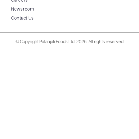
Careers
Newsroom
Contact Us
© Copyright Patanjali Foods Ltd.
2026. All rights reserved