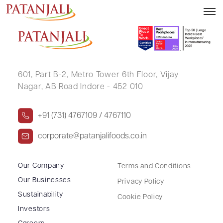
POONAM MITTAL
601, Part B-2,
Metro Tower 6th Floor,
Vijay
Nagar, AB Road Indore - 452 010
+91 (731) 4767109 / 4767110
corporate@patanjalifoods.co.in
Our Company
Terms and Conditions
Our Businesses
Privacy Policy
Sustainability
Cookie Policy
Investors