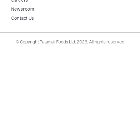
Careers
Newsroom
Contact Us
© Copyright Patanjali Foods Ltd.
2026. All rights reserved