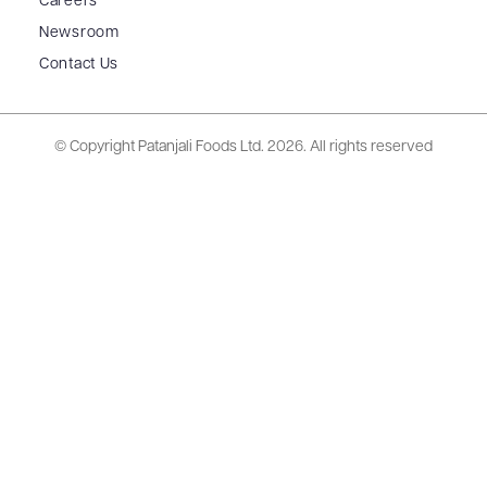
Careers
Newsroom
Contact Us
© Copyright Patanjali Foods Ltd.
2026. All rights reserved