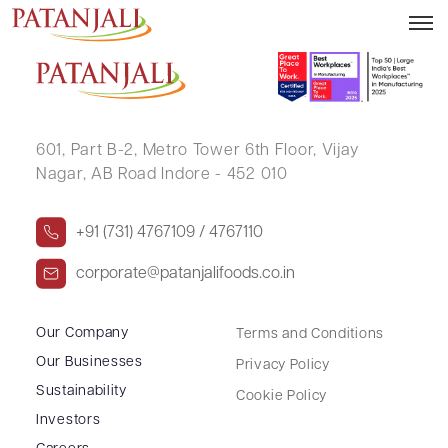
SANDHYA JITENDRA SONAR
601, Part B-2,
Metro Tower 6th Floor,
Vijay
Nagar, AB Road Indore - 452 010
+91 (731) 4767109 / 4767110
corporate@patanjalifoods.co.in
Our Company
Terms and Conditions
Our Businesses
Privacy Policy
Sustainability
Cookie Policy
Investors