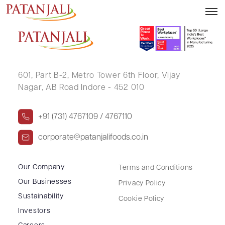
SANDHYA JITENDRA SONAR
601, Part B-2,
Metro Tower 6th Floor,
Vijay
Nagar, AB Road Indore - 452 010
+91 (731) 4767109 / 4767110
corporate@patanjalifoods.co.in
Our Company
Terms and Conditions
Our Businesses
Privacy Policy
Sustainability
Cookie Policy
Investors