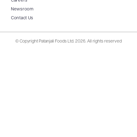
Careers
Newsroom
Contact Us
© Copyright Patanjali Foods Ltd.
2026. All rights reserved