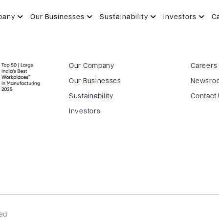
pany
Our Businesses
Sustainability
Investors
C
Our Company
Careers
Our Businesses
Newsro
Sustainability
Contact
Investors
ved