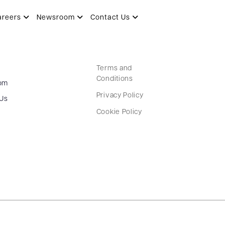
areers
Newsroom
Contact Us
Terms and
Conditions
om
Privacy Policy
 Us
Cookie Policy