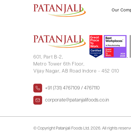
BHIM SINGH TOMAR
Our Com
601, Part B-2,
Metro Tower 6th Floor,
Vijay Nagar, AB Road Indore - 452 010
+91 (731) 4767109 / 4767110
corporate@patanjalifoods.co.in
© Copyright Patanjali Foods Ltd.
2026. All rights reser