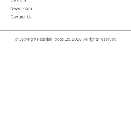
Careers
Newsroom
Contact Us
© Copyright Patanjali Foods Ltd.
2026. All rights reserved