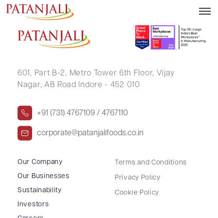
SUNILKUMAR HANSRAJ PARCHA
601, Part B-2,
Metro Tower 6th Floor,
Vijay
Nagar, AB Road Indore - 452 010
+91 (731) 4767109 / 4767110
corporate@patanjalifoods.co.in
Our Company
Terms and Conditions
Our Businesses
Privacy Policy
Sustainability
Cookie Policy
Investors