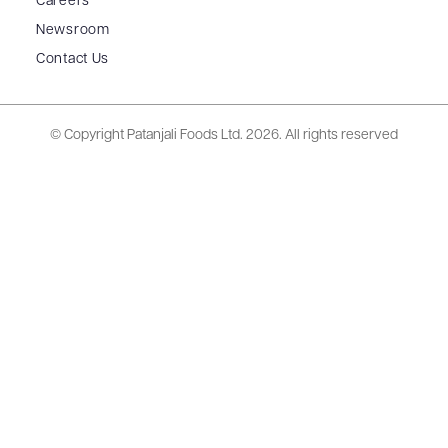
Careers
Newsroom
Contact Us
© Copyright Patanjali Foods Ltd.
2026. All rights reserved