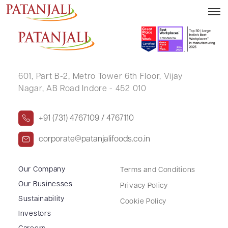
MADHU AGARWAL
601, Part B-2,
Metro Tower 6th Floor,
Vijay
Nagar, AB Road Indore - 452 010
+91 (731) 4767109 / 4767110
corporate@patanjalifoods.co.in
Our Company
Terms and Conditions
Our Businesses
Privacy Policy
Sustainability
Cookie Policy
Investors