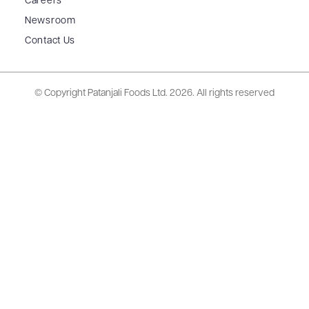
Careers
Newsroom
Contact Us
© Copyright Patanjali Foods Ltd.
2026. All rights reserved