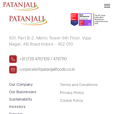
MAHENDAR KUMAR
601, Part B-2,
Metro Tower 6th Floor,
Vijay
Nagar, AB Road Indore - 452 010
+91 (731) 4767109 / 4767110
corporate@patanjalifoods.co.in
Our Company
Terms and Conditions
Our Businesses
Privacy Policy
Sustainability
Cookie Policy
Investors