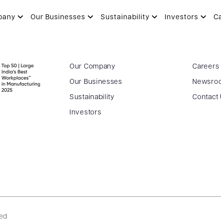
pany
Our Businesses
Sustainability
Investors
C
Our Company
Careers
Our Businesses
Newsro
Sustainability
Contact
Investors
ved