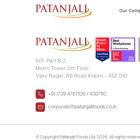
SUJIT KARMAKAR
Our Com
601, Part B-2,
Metro Tower 6th Floor,
Vijay Nagar, AB Road Indore - 452 010
+91 (731) 4767109 / 4767110
corporate@patanjalifoods.co.in
© Copyright Patanjali Foods Ltd.
2026. All rights reser