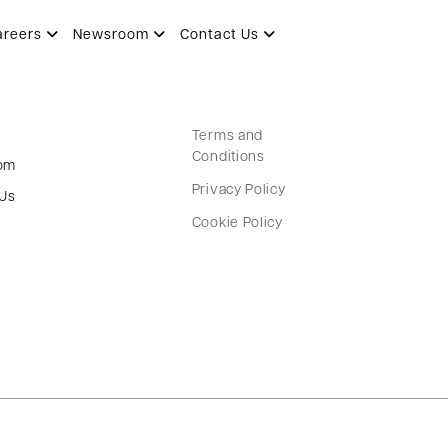
areers
Newsroom
Contact Us
Terms and
Conditions
om
Privacy Policy
 Us
Cookie Policy