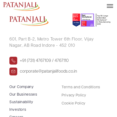
SANTOSH MALVIYA
601, Part B-2,
Metro Tower 6th Floor,
Vijay
Nagar, AB Road Indore - 452 010
+91 (731) 4767109 / 4767110
corporate@patanjalifoods.co.in
Our Company
Terms and Conditions
Our Businesses
Privacy Policy
Sustainability
Cookie Policy
Investors