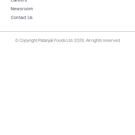
Careers
Newsroom
Contact Us
© Copyright Patanjali Foods Ltd.
2026. All rights reserved