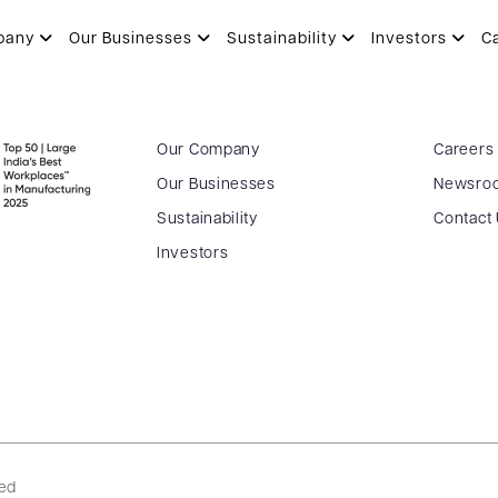
pany
Our Businesses
Sustainability
Investors
C
Our Company
Careers
Our Businesses
Newsro
Sustainability
Contact
Investors
ved