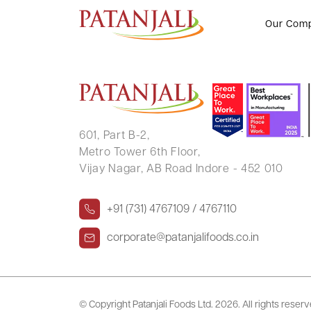
HEMLATA MAHESHWARI
Our Com
601, Part B-2,
Metro Tower 6th Floor,
Vijay Nagar, AB Road Indore - 452 010
+91 (731) 4767109 / 4767110
corporate@patanjalifoods.co.in
© Copyright Patanjali Foods Ltd.
2026. All rights reser