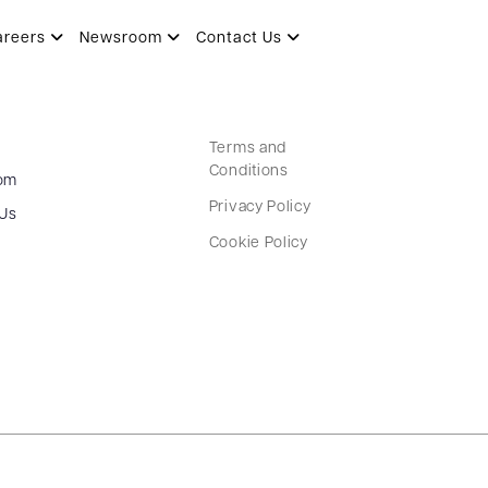
areers
Newsroom
Contact Us
Terms and
Conditions
om
Privacy Policy
 Us
Cookie Policy