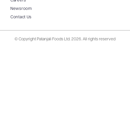
Careers
Newsroom
Contact Us
© Copyright Patanjali Foods Ltd.
2026. All rights reserved