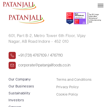
SANDEEP KUMAR
601, Part B-2,
Metro Tower 6th Floor,
Vijay
Nagar, AB Road Indore - 452 010
+91 (731) 4767109 / 4767110
corporate@patanjalifoods.co.in
Our Company
Terms and Conditions
Our Businesses
Privacy Policy
Sustainability
Cookie Policy
Investors