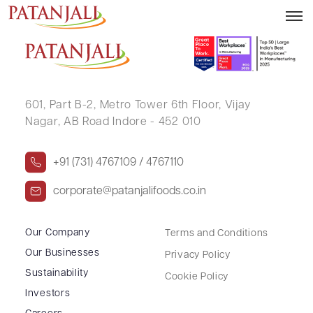
RIPUNJAY KUMAR
601, Part B-2,
Metro Tower 6th Floor,
Vijay
Nagar, AB Road Indore - 452 010
+91 (731) 4767109 / 4767110
corporate@patanjalifoods.co.in
Our Company
Terms and Conditions
Our Businesses
Privacy Policy
Sustainability
Cookie Policy
Investors