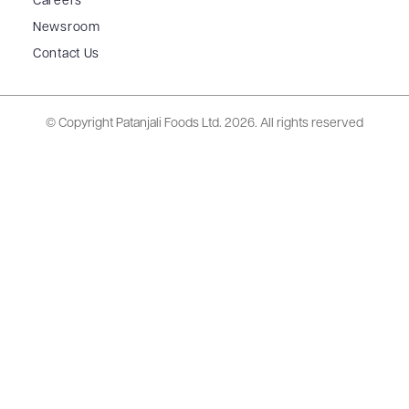
Careers
Newsroom
Contact Us
© Copyright Patanjali Foods Ltd.
2026. All rights reserved