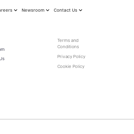
areers
Newsroom
Contact Us
Terms and
Conditions
om
Privacy Policy
 Us
Cookie Policy