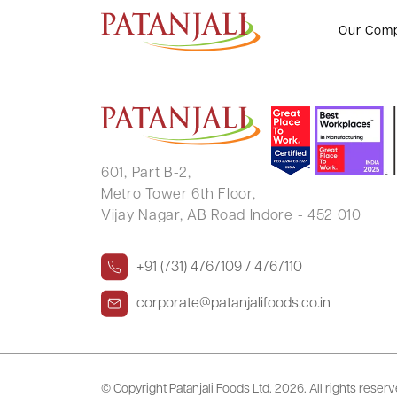
WAQAR PARKAR
Our Com
601, Part B-2,
Metro Tower 6th Floor,
Vijay Nagar, AB Road Indore - 452 010
+91 (731) 4767109 / 4767110
corporate@patanjalifoods.co.in
© Copyright Patanjali Foods Ltd.
2026. All rights reser