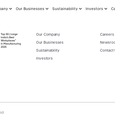
pany
Our Businesses
Sustainability
Investors
C
Our Company
Careers
Our Businesses
Newsro
Sustainability
Contact
Investors
ved