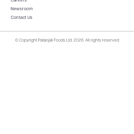
Careers
Newsroom
Contact Us
© Copyright Patanjali Foods Ltd.
2026. All rights reserved