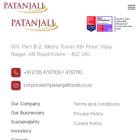
PRACHIT VAIDYA
601, Part B-2,
Metro Tower 6th Floor,
Vijay
Nagar, AB Road Indore - 452 010
+91 (731) 4767109 / 4767110
corporate@patanjalifoods.co.in
Our Company
Terms and Conditions
Our Businesses
Privacy Policy
Sustainability
Cookie Policy
Investors