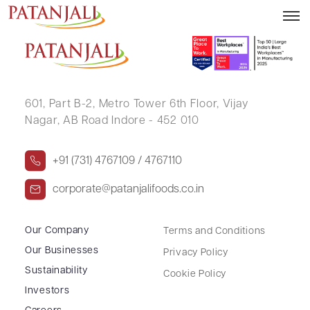
ATHARVA HARSHAWARDHAN BAKHALE
601, Part B-2,
Metro Tower 6th Floor,
Vijay
Nagar, AB Road Indore - 452 010
+91 (731) 4767109 / 4767110
corporate@patanjalifoods.co.in
Our Company
Terms and Conditions
Our Businesses
Privacy Policy
Sustainability
Cookie Policy
Investors