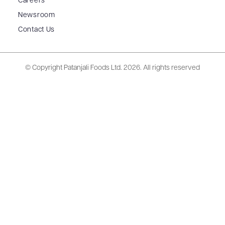
Careers
Newsroom
Contact Us
© Copyright Patanjali Foods Ltd.
2026. All rights reserved