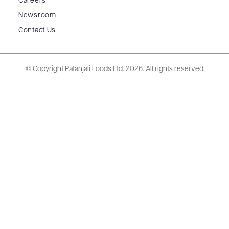
Careers
Newsroom
Contact Us
© Copyright Patanjali Foods Ltd.
2026. All rights reserved