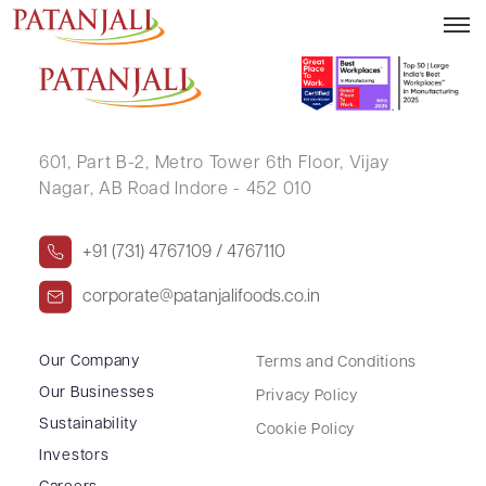
VENKATA SUBRAMANIAN L
601, Part B-2,
Metro Tower 6th Floor,
Vijay
Nagar, AB Road Indore - 452 010
+91 (731) 4767109 / 4767110
corporate@patanjalifoods.co.in
Our Company
Terms and Conditions
Our Businesses
Privacy Policy
Sustainability
Cookie Policy
Investors